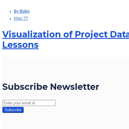
By Boiko
May 17
Visualization of Project Data
Lessons
Subscribe Newsletter