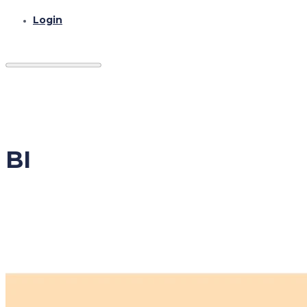
Login
BI