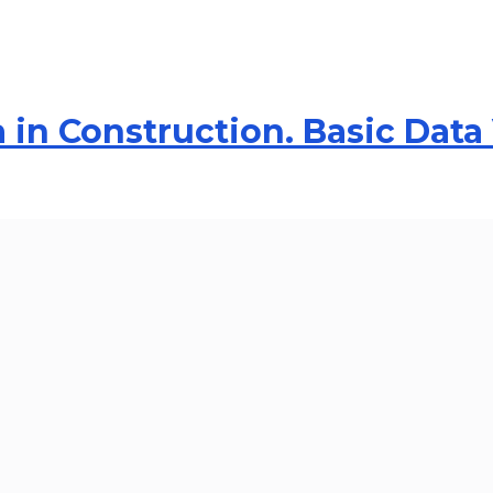
 in Construction. Basic Data 