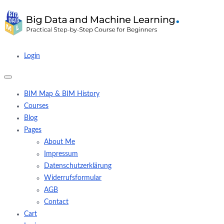
Login
BIM Map & BIM History
Courses
Blog
Pages
About Me
Impressum
Datenschutzerklärung
Widerrufsformular
AGB
Contact
Cart