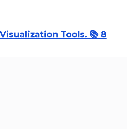
Visualization Tools. 📚 8