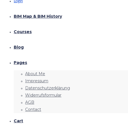
Login
BIM Map & BIM History
Courses
Blog
Pages
About Me
Impressum
Datenschutzerklärung
Widerrufsformular
AGB
Contact
Cart