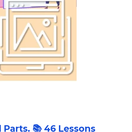
l Parts. 📚 46 Lessons