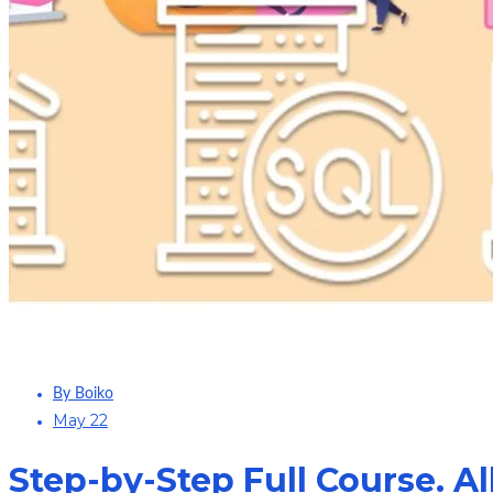
By Boiko
May 22
Step-by-Step Full Course. Al