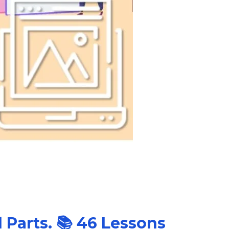
l Parts. 📚 46 Lessons