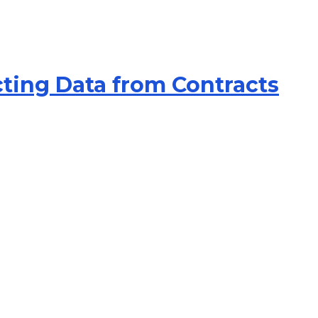
cting Data from Contracts