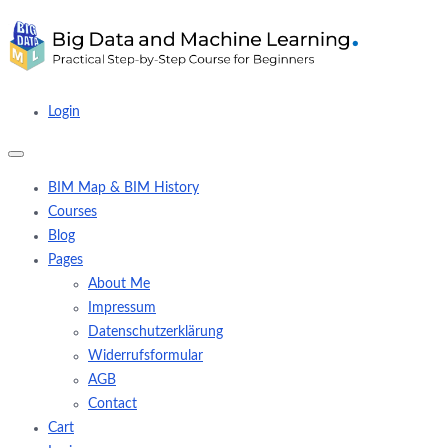
Login
BIM Map & BIM History
Courses
Blog
Pages
About Me
Impressum
Datenschutzerklärung
Widerrufsformular
AGB
Contact
Cart