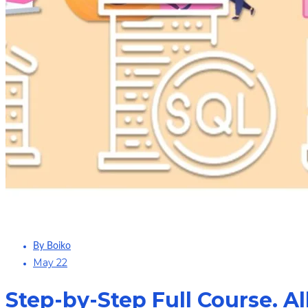
By Boiko
May 22
Step-by-Step Full Course. Al