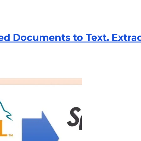
ed Documents to Text. Extra