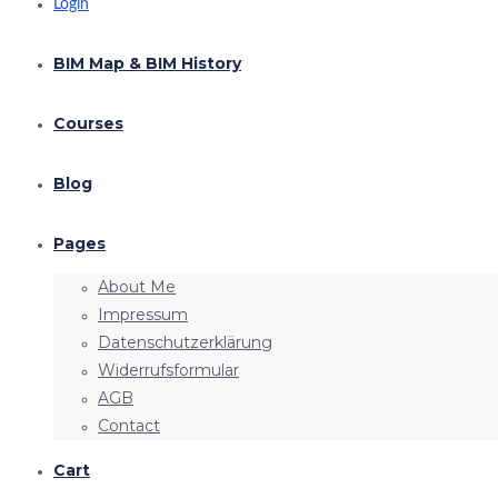
Login
BIM Map & BIM History
Courses
Blog
Pages
About Me
Impressum
Datenschutzerklärung
Widerrufsformular
AGB
Contact
Cart