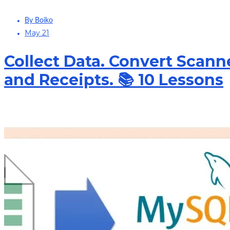
By Boiko
May 21
Collect Data. Convert Scann
and Receipts. 📚 10 Lessons