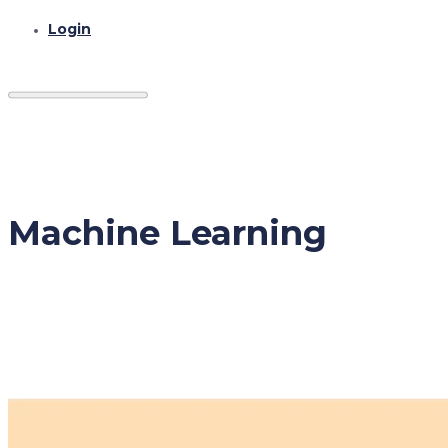
Login
Machine Learning