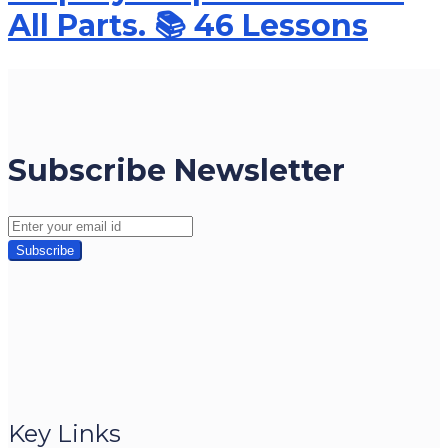
All Parts. 📚 46 Lessons
Subscribe Newsletter
Key Links