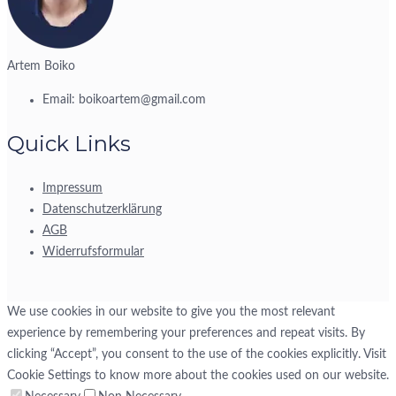
Artem Boiko
Email:
boikoartem@gmail.com
Quick Links
Impressum
Datenschutzerklärung
AGB
Widerrufsformular
We use cookies in our website to give you the most relevant
experience by remembering your preferences and repeat visits. By
clicking “Accept”, you consent to the use of the cookies explicitly. Visit
Cookie Settings to know more about the cookies used on our website.