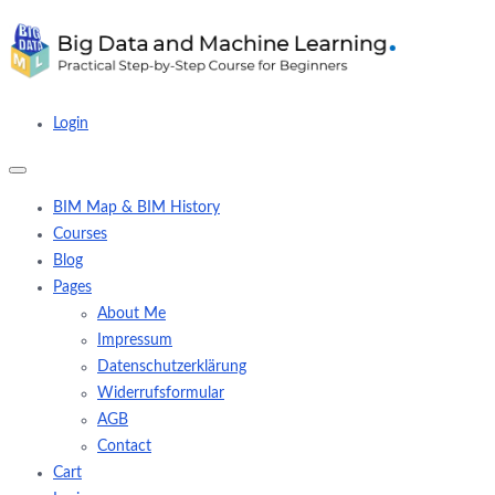
Login
BIM Map & BIM History
Courses
Blog
Pages
About Me
Impressum
Datenschutzerklärung
Widerrufsformular
AGB
Contact
Cart