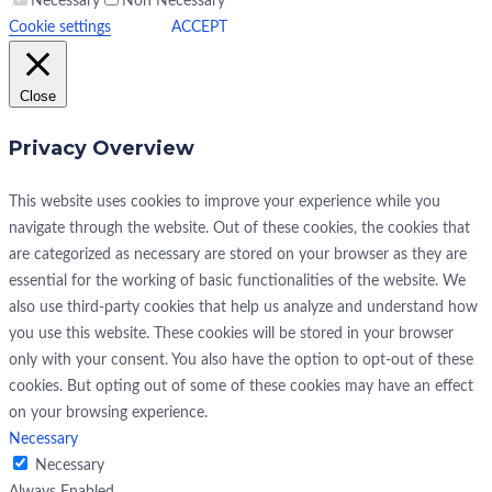
Necessary
Non Necessary
Cookie settings
ACCEPT
Close
Privacy Overview
This website uses cookies to improve your experience while you
navigate through the website. Out of these cookies, the cookies that
are categorized as necessary are stored on your browser as they are
essential for the working of basic functionalities of the website. We
also use third-party cookies that help us analyze and understand how
you use this website. These cookies will be stored in your browser
only with your consent. You also have the option to opt-out of these
cookies. But opting out of some of these cookies may have an effect
on your browsing experience.
Necessary
Necessary