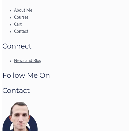
About Me
Courses
Cart
Contact
Connect
News and Blog
Follow Me On
Contact