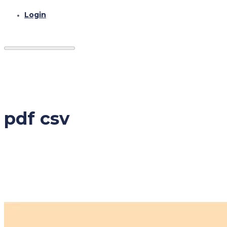
Login
pdf csv