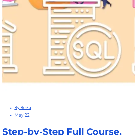
By Boiko
May 22
Step-by-Step Full Course.