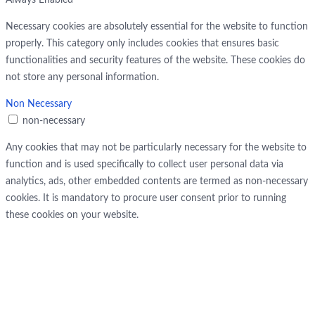
Always Enabled
Necessary cookies are absolutely essential for the website to function
properly. This category only includes cookies that ensures basic
functionalities and security features of the website. These cookies do
not store any personal information.
Non Necessary
non-necessary
Any cookies that may not be particularly necessary for the website to
function and is used specifically to collect user personal data via
analytics, ads, other embedded contents are termed as non-necessary
cookies. It is mandatory to procure user consent prior to running
these cookies on your website.