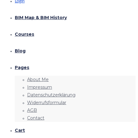
Login
BIM Map & BIM History
Courses
Blog
Pages
About Me
Impressum
Datenschutzerklärung
Widerrufsformular
AGB
Contact
Cart