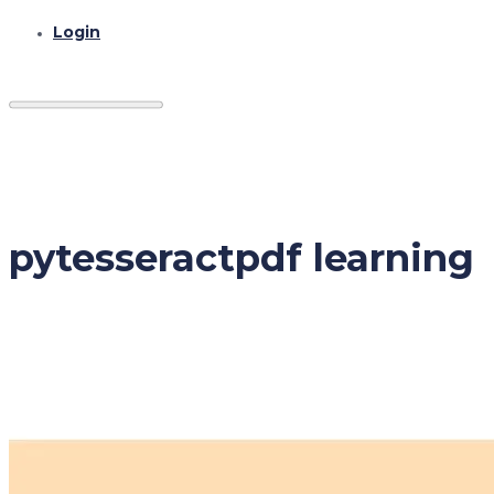
Login
pytesseractpdf learning