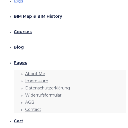
Login
BIM Map & BIM History
Courses
Blog
Pages
About Me
Impressum
Datenschutzerklärung
Widerrufsformular
AGB
Contact
Cart