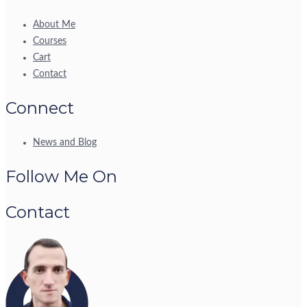
About Me
Courses
Cart
Contact
Connect
News and Blog
Follow Me On
Contact