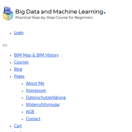
Login
BIM Map & BIM History
Courses
Blog
Pages
About Me
Impressum
Datenschutzerklärung
Widerrufsformular
AGB
Contact
Cart