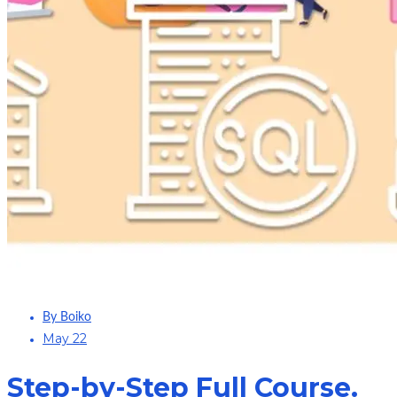
By Boiko
May 22
Step-by-Step Full Course.