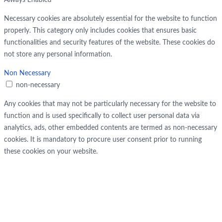
Always Enabled
Necessary cookies are absolutely essential for the website to function
properly. This category only includes cookies that ensures basic
functionalities and security features of the website. These cookies do
not store any personal information.
Non Necessary
non-necessary
Any cookies that may not be particularly necessary for the website to
function and is used specifically to collect user personal data via
analytics, ads, other embedded contents are termed as non-necessary
cookies. It is mandatory to procure user consent prior to running
these cookies on your website.