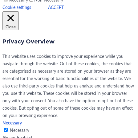
Necessary
Non Necessary
Cookie settings
ACCEPT
Close
Privacy Overview
This website uses cookies to improve your experience while you
navigate through the website. Out of these cookies, the cookies that
are categorized as necessary are stored on your browser as they are
essential for the working of basic functionalities of the website. We
also use third-party cookies that help us analyze and understand how
you use this website. These cookies will be stored in your browser
only with your consent. You also have the option to opt-out of these
cookies. But opting out of some of these cookies may have an effect
on your browsing experience.
Necessary
Necessary