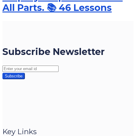
All Parts. 📚 46 Lessons
Subscribe Newsletter
Key Links