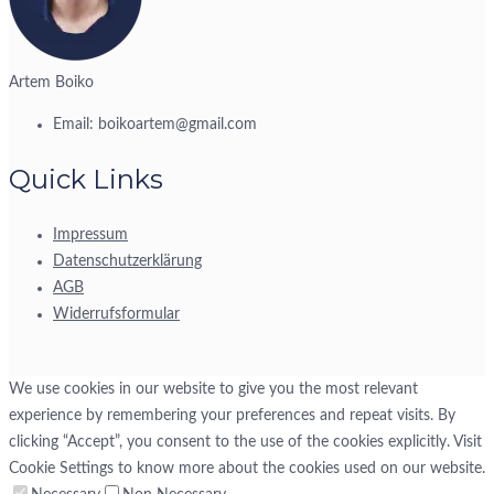
Artem Boiko
Email:
boikoartem@gmail.com
Quick Links
Impressum
Datenschutzerklärung
AGB
Widerrufsformular
We use cookies in our website to give you the most relevant
experience by remembering your preferences and repeat visits. By
clicking “Accept”, you consent to the use of the cookies explicitly. Visit
Cookie Settings to know more about the cookies used on our website.