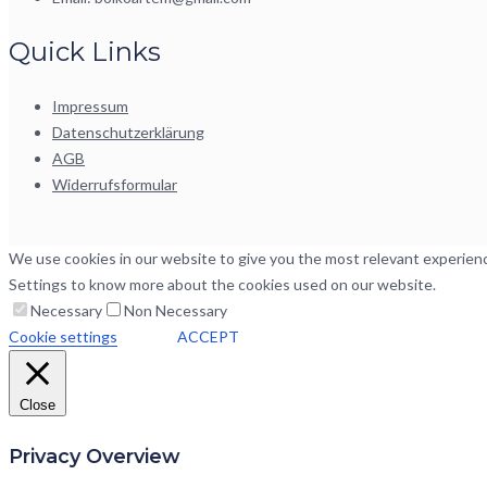
Quick Links
Impressum
Datenschutzerklärung
AGB
Widerrufsformular
We use cookies in our website to give you the most relevant experience
Settings to know more about the cookies used on our website.
Necessary
Non Necessary
Cookie settings
ACCEPT
Close
Privacy Overview