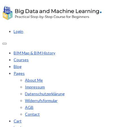
Login
BIM Map & BIM History
Courses
Blog
Pages
About Me
Impressum
Datenschutzerklärung
Widerrufsformular
AGB
Contact
Cart