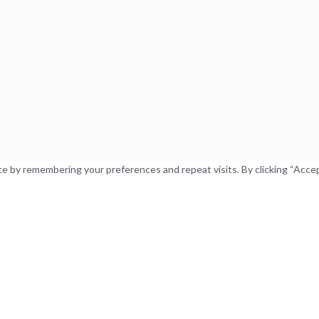
 by remembering your preferences and repeat visits. By clicking “Accept”