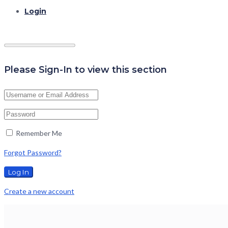
Login
Please Sign-In to view this section
Remember Me
Forgot Password?
Create a new account