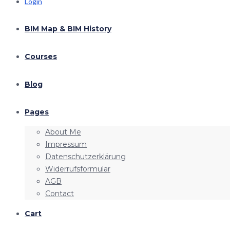
Login
BIM Map & BIM History
Courses
Blog
Pages
About Me
Impressum
Datenschutzerklärung
Widerrufsformular
AGB
Contact
Cart