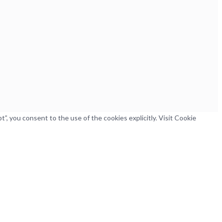
, you consent to the use of the cookies explicitly. Visit Cookie