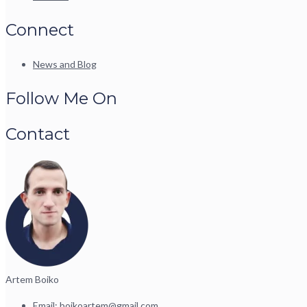
Connect
News and Blog
Follow Me On
Contact
Artem Boiko
Email:
boikoartem@gmail.com