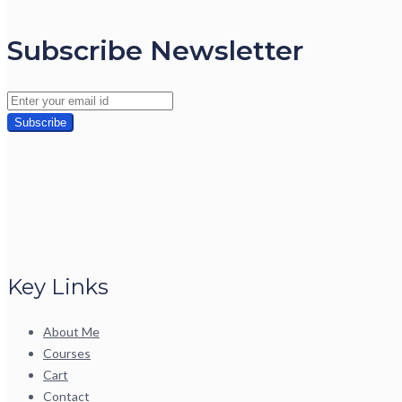
Subscribe Newsletter
Key Links
About Me
Courses
Cart
Contact