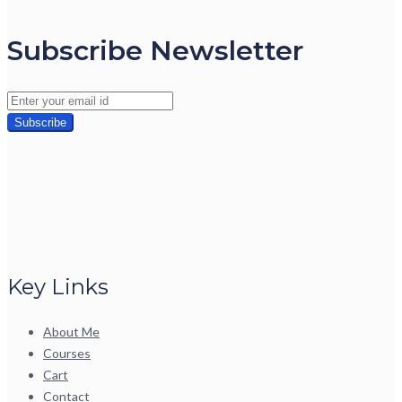
Subscribe Newsletter
Key Links
About Me
Courses
Cart
Contact