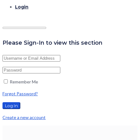
Login
Please Sign-In to view this section
Remember Me
Forgot Password?
Create a new account