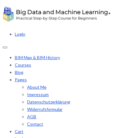
Login
BIM Map & BIM History
Courses
Blog
Pages
About Me
Impressum
Datenschutzerklärung
Widerrufsformular
AGB
Contact
Cart