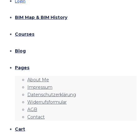
Login
BIM Map & BIM History
Courses
Blog
Pages
About Me
Impressum
Datenschutzerklärung
Widerrufsformular
AGB
Contact
Cart