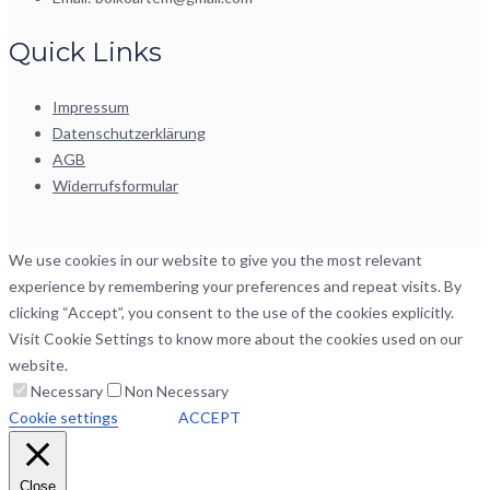
Quick Links
Impressum
Datenschutzerklärung
AGB
Widerrufsformular
We use cookies in our website to give you the most relevant
experience by remembering your preferences and repeat visits. By
clicking “Accept”, you consent to the use of the cookies explicitly.
Visit Cookie Settings to know more about the cookies used on our
website.
Necessary
Non Necessary
Cookie settings
ACCEPT
Close