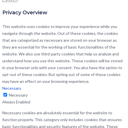
Privacy Overview
This website uses cookies to improve your experience while you
navigate through the website. Out of these cookies, the cookies
that are categorized as necessary are stored on your browser as
they are essential for the working of basic functionalities of the
website. We also use third-party cookies that help us analyze and
understand how you use this website. These cookies will be stored
in your browser only with your consent. You also have the option to
opt-out of these cookies. But opting out of some of these cookies
may have an effect on your browsing experience.
Necessary
Necessary
Always Enabled
Necessary cookies are absolutely essential for the website to
function properly. This category only includes cookies that ensures
basic functionalities and security features of the website. These