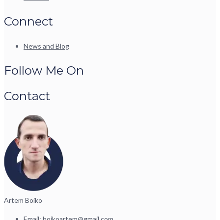
Connect
News and Blog
Follow Me On
Contact
Artem Boiko
Email:
boikoartem@gmail.com