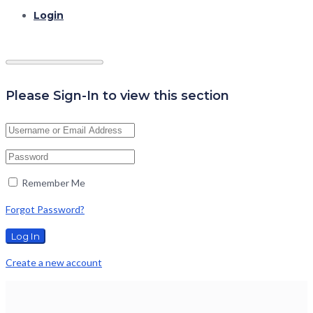
Login
Please Sign-In to view this section
Remember Me
Forgot Password?
Create a new account