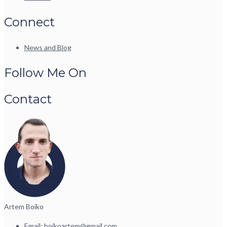
Connect
News and Blog
Follow Me On
Contact
Artem Boiko
Email:
boikoartem@gmail.com