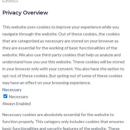
Privacy Overview
This website uses cookies to improve your experience while you
navigate through the website. Out of these cookies, the cookies
that are categorized as necessary are stored on your browser as
they are essential for the working of basic functionalities of the
website. We also use third-party cookies that help us analyze and
understand how you use this website. These cookies will be stored
in your browser only with your consent. You also have the option to
opt-out of these cookies. But opting out of some of these cookies
may have an effect on your browsing experience.
Necessary
Necessary
Always Enabled
Necessary cookies are absolutely essential for the website to
function properly. This category only includes cookies that ensures
basic functionalities and security features of the website. These