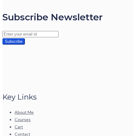
Subscribe Newsletter
Key Links
About Me
Courses
Cart
Contact