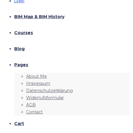
Login
BIM Map & BIM History
Courses
Blog
Pages
About Me
Impressum
Datenschutzerklärung
Widerrufsformular
AGB
Contact
Cart