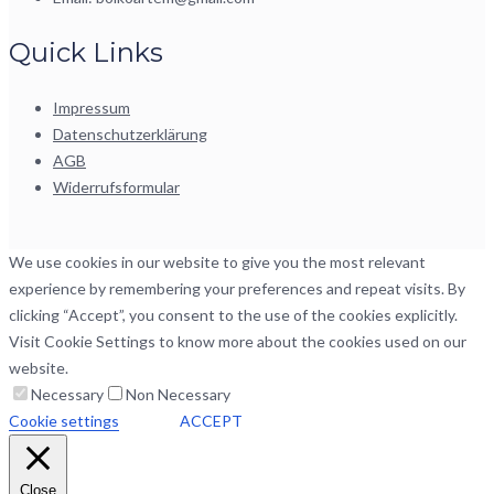
Quick Links
Impressum
Datenschutzerklärung
AGB
Widerrufsformular
We use cookies in our website to give you the most relevant
experience by remembering your preferences and repeat visits. By
clicking “Accept”, you consent to the use of the cookies explicitly.
Visit Cookie Settings to know more about the cookies used on our
website.
Necessary
Non Necessary
Cookie settings
ACCEPT
Close