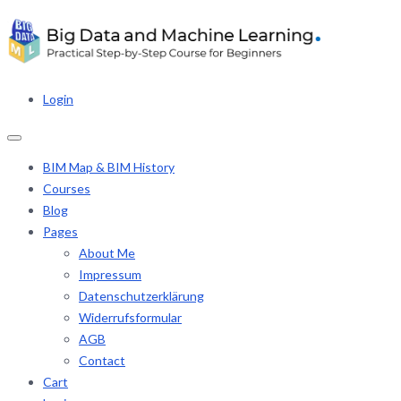
Login
BIM Map & BIM History
Courses
Blog
Pages
About Me
Impressum
Datenschutzerklärung
Widerrufsformular
AGB
Contact
Cart