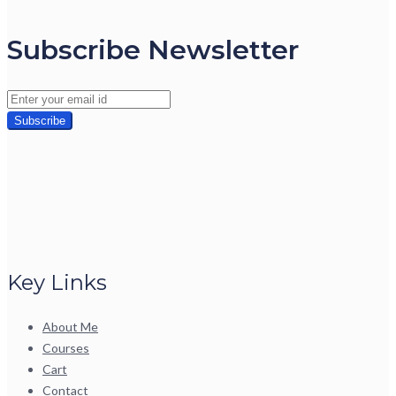
Subscribe Newsletter
Key Links
About Me
Courses
Cart
Contact