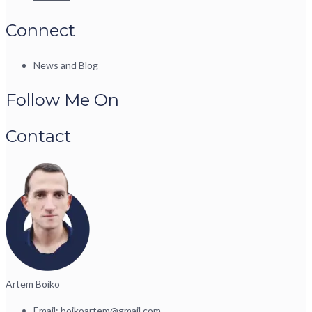
Connect
News and Blog
Follow Me On
Contact
Artem Boiko
Email:
boikoartem@gmail.com