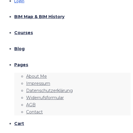
Login
BIM Map & BIM History
Courses
Blog
Pages
About Me
Impressum
Datenschutzerklärung
Widerrufsformular
AGB
Contact
Cart