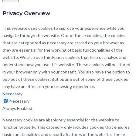
Privacy Overview
This website uses cookies to improve your experience while you
navigate through the website. Out of these cookies, the cookies
that are categorized as necessary are stored on your browser as
they are essential for the working of basic functionalities of the
website. We also use third-party cookies that help us analyze and
understand how you use this website. These cookies will be stored
in your browser only with your consent. You also have the option to
opt-out of these cookies. But opting out of some of these cookies
may have an effect on your browsing experience.
Necessary
Necessary
Always Enabled
Necessary cookies are absolutely essential for the website to
function properly. This category only includes cookies that ensures
basic functionalities and security features of the website. These