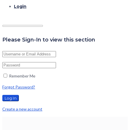
Login
Please Sign-In to view this section
Remember Me
Forgot Password?
Create a new account