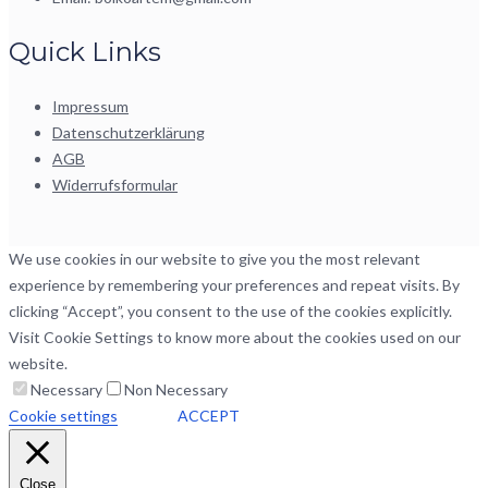
Quick Links
Impressum
Datenschutzerklärung
AGB
Widerrufsformular
We use cookies in our website to give you the most relevant
experience by remembering your preferences and repeat visits. By
clicking “Accept”, you consent to the use of the cookies explicitly.
Visit Cookie Settings to know more about the cookies used on our
website.
Necessary
Non Necessary
Cookie settings
ACCEPT
Close