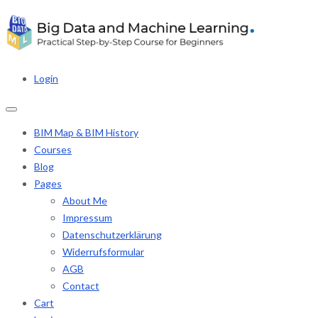
Login
BIM Map & BIM History
Courses
Blog
Pages
About Me
Impressum
Datenschutzerklärung
Widerrufsformular
AGB
Contact
Cart