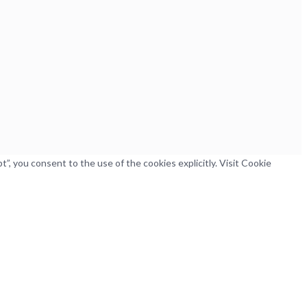
, you consent to the use of the cookies explicitly. Visit Cookie