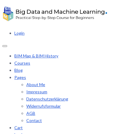
Login
BIM Map & BIM History
Courses
Blog
Pages
About Me
Impressum
Datenschutzerklärung
Widerrufsformular
AGB
Contact
Cart