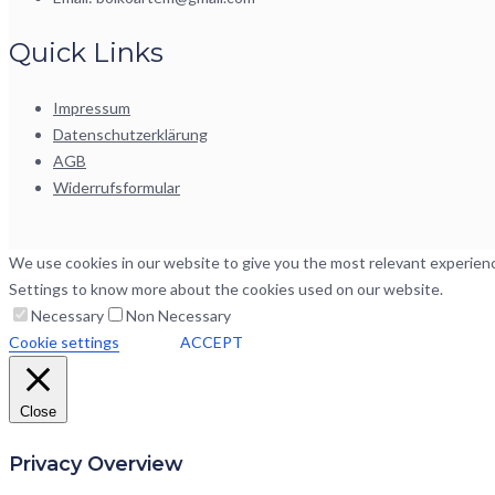
Quick Links
Impressum
Datenschutzerklärung
AGB
Widerrufsformular
We use cookies in our website to give you the most relevant experience
Settings to know more about the cookies used on our website.
Necessary
Non Necessary
Cookie settings
ACCEPT
Close
Privacy Overview