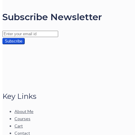
Subscribe Newsletter
Key Links
About Me
Courses
Cart
Contact