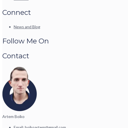
Connect
News and Blog
Follow Me On
Contact
Artem Boiko
Email:
boikoartem@gmail.com