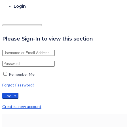
Login
Please Sign-In to view this section
Remember Me
Forgot Password?
Create a new account