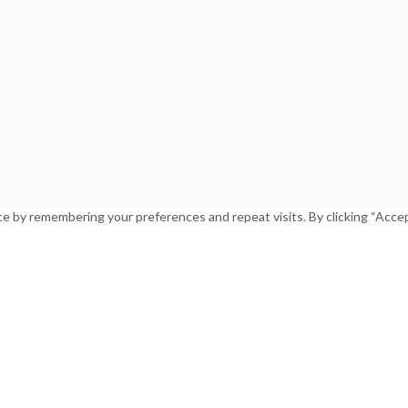
 by remembering your preferences and repeat visits. By clicking “Accept”