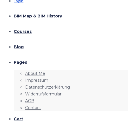
Login
BIM Map & BIM History
Courses
Blog
Pages
About Me
Impressum
Datenschutzerklärung
Widerrufsformular
AGB
Contact
Cart