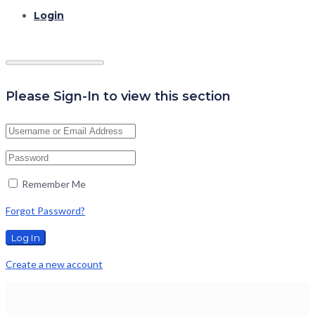
Login
Please Sign-In to view this section
Remember Me
Forgot Password?
Create a new account