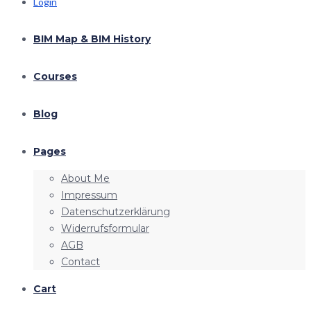
Login
BIM Map & BIM History
Courses
Blog
Pages
About Me
Impressum
Datenschutzerklärung
Widerrufsformular
AGB
Contact
Cart