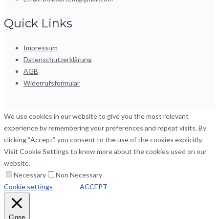
Quick Links
Impressum
Datenschutzerklärung
AGB
Widerrufsformular
We use cookies in our website to give you the most relevant
experience by remembering your preferences and repeat visits. By
clicking “Accept”, you consent to the use of the cookies explicitly.
Visit Cookie Settings to know more about the cookies used on our
website.
Necessary
Non Necessary
Cookie settings
ACCEPT
Close