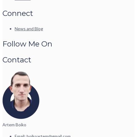
Connect
News and Blog
Follow Me On
Contact
Artem Boiko
Email:
boikoartem@gmail.com