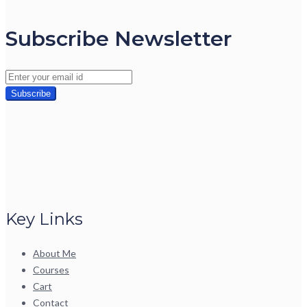
Subscribe Newsletter
Key Links
About Me
Courses
Cart
Contact