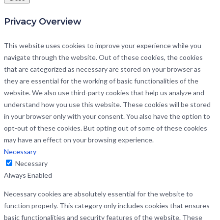
Privacy Overview
This website uses cookies to improve your experience while you
navigate through the website. Out of these cookies, the cookies
that are categorized as necessary are stored on your browser as
they are essential for the working of basic functionalities of the
website. We also use third-party cookies that help us analyze and
understand how you use this website. These cookies will be stored
in your browser only with your consent. You also have the option to
opt-out of these cookies. But opting out of some of these cookies
may have an effect on your browsing experience.
Necessary
Necessary
Always Enabled
Necessary cookies are absolutely essential for the website to
function properly. This category only includes cookies that ensures
basic functionalities and security features of the website. These