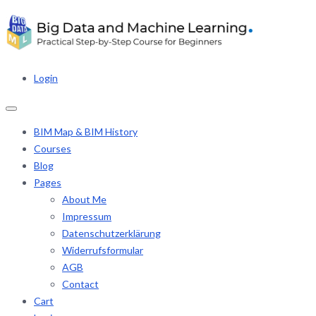
Login
BIM Map & BIM History
Courses
Blog
Pages
About Me
Impressum
Datenschutzerklärung
Widerrufsformular
AGB
Contact
Cart