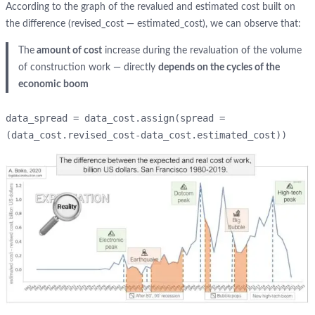
According to the graph of the revalued and estimated cost built on
the difference (revised_cost — estimated_cost), we can observe that:
The
amount of cost
increase during the revaluation of the volume
of construction work — directly
depends on the cycles of the
economic boom
data_spread = data_cost.assign(spread = 
(data_cost.revised_cost-data_cost.estimated_cost))