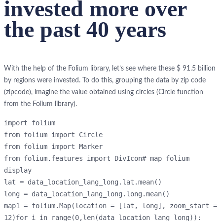
invested more over
the past 40 years
With the help of the Folium library, let’s see where these $ 91.5 billion
by regions were invested. To do this, grouping the data by zip code
(zipcode), imagine the value obtained using circles (Circle function
from the Folium library).
import folium
from folium import Circle
from folium import Marker
from folium.features import DivIcon# map folium 
display
lat = data_location_lang_long.lat.mean()
long = data_location_lang_long.long.mean()
map1 = folium.Map(location = [lat, long], zoom_start = 
12)for i in range(0,len(data_location_lang_long)):