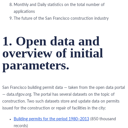
Monthly and Daily statistics on the total number of
applications
The future of the San Francisco construction industry
1. Open data and
overview of initial
parameters.
San Francisco building permit data — taken from the open data portal
— data.sfgov.org. The portal has several datasets on the topic of
construction. Two such datasets store and update data on permits
issued for the construction or repair of facilities in the city:
Building permits for the period 1980–2013
(850 thousand
records)