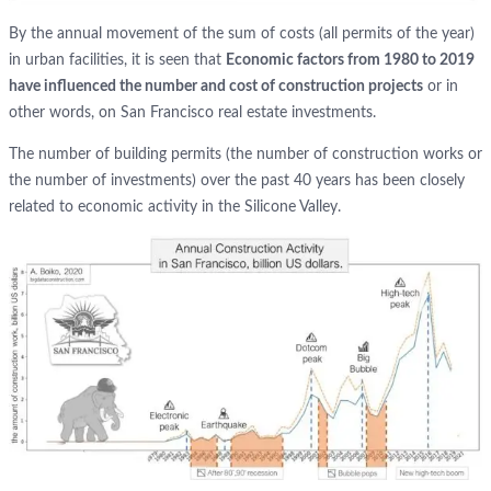
By the annual movement of the sum of costs (all permits of the year)
in urban facilities, it is seen that
Economic factors from 1980 to 2019
have influenced the number and cost of construction projects
or in
other words, on San Francisco real estate investments.
The number of building permits (the number of construction works or
the number of investments) over the past 40 years has been closely
related to economic activity in the Silicone Valley.