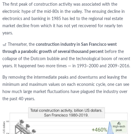
The first peak of construction activity was associated with the
electronic hype of the mid-80s in the valley. The ensuing decline in
electronics and banking in 1985 has led to the regional real estate
market decline from which it has not yet recovered for nearly ten
years.
🎢 Thereafter, the
construction industry in San Francisco went
through a parabolic growth of several thousand percent
before the
collapse of the Dotcom bubble and the technological boom of recent
years. It happened two more times — in 1993–2000 and 2009–2016.
By removing the intermediate peaks and downturns and leaving the
minimum and maximum values on each economic cycle, one can see
how much large market fluctuations have plagued the industry over
the past 40 years.