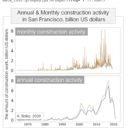
data_cost.groupby(pd.Grouper(
freq='Y'
)).sum()