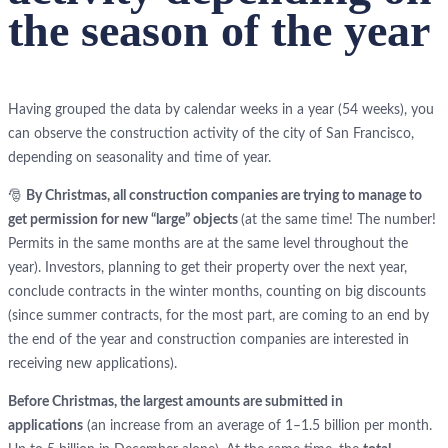
the season of the year
Having grouped the data by calendar weeks in a year (54 weeks), you
can observe the construction activity of the city of San Francisco,
depending on seasonality and time of year.
🎅
By Christmas, all construction companies are trying to manage to
get permission for new “large” objects
(at the same time! The number!
Permits in the same months are at the same level throughout the
year). Investors, planning to get their property over the next year,
conclude contracts in the winter months, counting on big discounts
(since summer contracts, for the most part, are coming to an end by
the end of the year and construction companies are interested in
receiving new applications).
Before Christmas, the largest amounts are submitted in
applications
(an increase from an average of 1–1.5 billion per month.