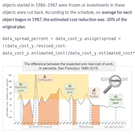
objects started in 1986–1987 were frozen or investments in these
objects were cut back. According to the schedule, on
average for each
object begun in 1987, the estimated cost reduction was -20% of the
original plan
.
data_spread_percent = data_cost_y.assign(spread = 
((data_cost_y.revised_cost-
data_cost_y.estimated_cost)/data_cost_y.estimated_cost*