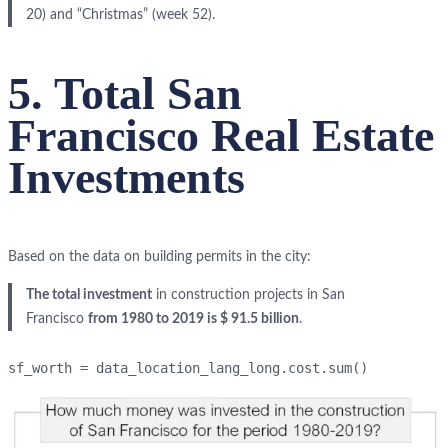
20) and “Christmas” (week 52).
5. Total San
Francisco Real Estate
Investments
Based on the data on building permits in the city:
The total investment
in construction projects in San
Francisco
from 1980 to 2019 is $ 91.5 billion
.
sf_worth = data_location_lang_long.cost.sum()