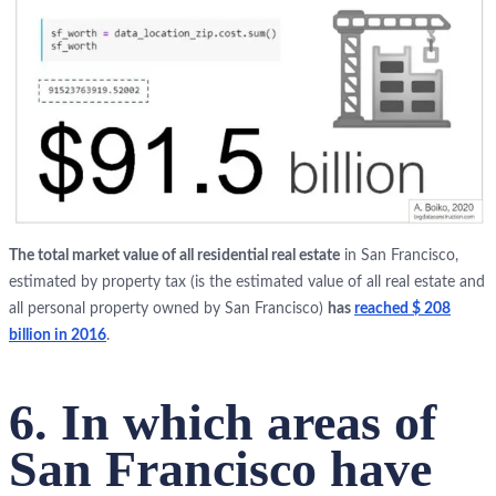
The total market value of all residential real estate
in San Francisco,
estimated by property tax (is the estimated value of all real estate and
all personal property owned by San Francisco)
has
reached $ 208
billion in 2016
.
6. In which areas of
San Francisco have