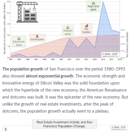
The population growth
of San Francisco over the period 1980–1993
also showed
almost exponential growth
. The economic strength and
innovative energy of Silicon Valley was the solid foundation upon
which the hyperbole of the new economy, the American Renaissance
and dotcoms was built. It was the epicenter of the new economy. But
unlike the growth of real estate investments, after the peak of
dotcoms, the population growth actually went to a plateau.