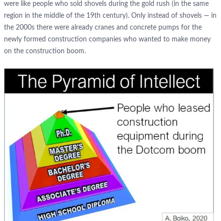
were like people who sold shovels during the gold rush (in the same
region in the middle of the 19th century). Only instead of shovels — in
the 2000s there were already cranes and concrete pumps for the
newly formed construction companies who wanted to make money
on the construction boom.