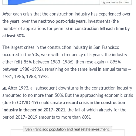
After each crisis that the construction industry has experienced over
the years, over the
next two post-crisis years,
investments (the
number of applications for permits) in
construction fell each time by
at least 50%
.
The largest crises in the construction industry in San Francisco
occurred in the 90s, were with a frequency of 5 years, the industry
either fell (-85% between 1983–1986), then rose again (+ 895%
between 1988–1992), remaining on the same level in annual terms —
1981, 1986, 1988, 1993.
🌊 After 1993, all subsequent downturns in the construction industry
amounted to no more than 50%. But the approaching economic crisis
(due to COVID-19) could
create a record crisis in the construction
industry in the period 2017–2021
, the fall of which already for the
period 2017–2019 amounts to more than 60%.