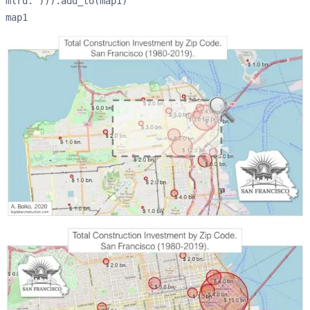
mlrd.'))).add_to(map1)
map1