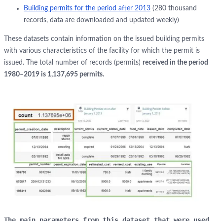
Building permits for the period after 2013
(280 thousand
records, data are downloaded and updated weekly)
These datasets contain information on the issued building permits
with various characteristics of the facility for which the permit is
issued. The total number of records (permits)
received in the period
1980–2019 is 1,137,695 permits.
The main parameters from this dataset that were used 