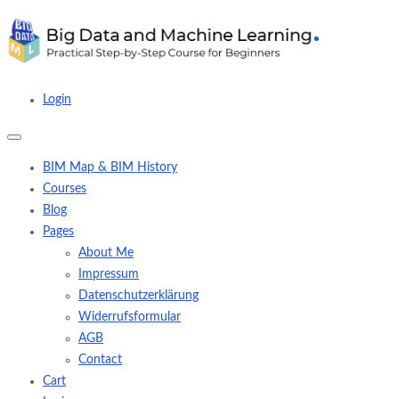
Login
BIM Map & BIM History
Courses
Blog
Pages
About Me
Impressum
Datenschutzerklärung
Widerrufsformular
AGB
Contact
Cart