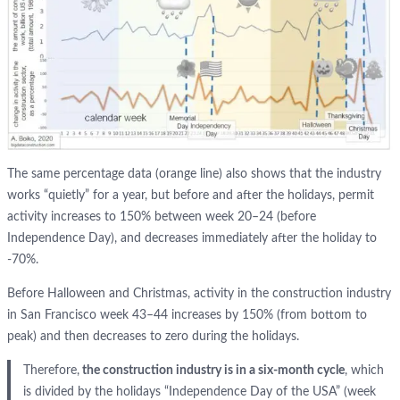
The same percentage data (orange line) also shows that the industry
works “quietly” for a year, but before and after the holidays, permit
activity increases to 150% between week 20–24 (before
Independence Day), and decreases immediately after the holiday to
-70%.
Before Halloween and Christmas, activity in the construction industry
in San Francisco week 43–44 increases by 150% (from bottom to
peak) and then decreases to zero during the holidays.
Therefore,
the construction industry is in a six-month cycle
, which
is divided by the holidays “Independence Day of the USA” (week