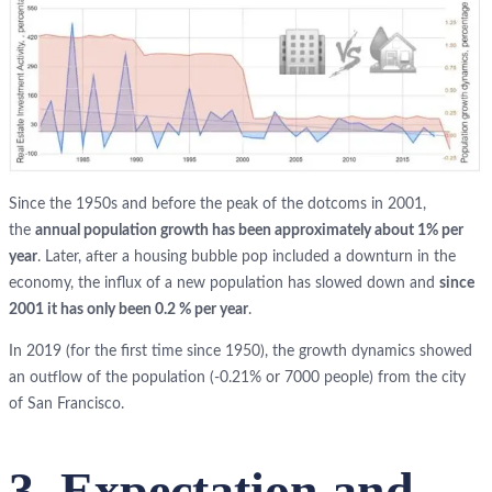
Since the 1950s and before the peak of the dotcoms in 2001,
the
annual population growth has been approximately about 1% per
year
. Later, after a housing bubble pop included a downturn in the
economy, the influx of a new population has slowed down and
since
2001 it has only been 0.2 % per year
.
In 2019 (for the first time since 1950), the growth dynamics showed
an outflow of the population (-0.21% or 7000 people) from the city
of San Francisco.
3. Expectation and