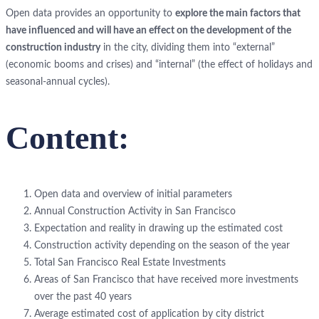
Open data provides an opportunity to
explore the main factors that
have influenced and will have an effect on the development of the
construction industry
in the city, dividing them into “external”
(economic booms and crises) and “internal” (the effect of holidays and
seasonal-annual cycles).
Content:
Open data and overview of initial parameters
Annual Construction Activity in San Francisco
Expectation and reality in drawing up the estimated cost
Construction activity depending on the season of the year
Total San Francisco Real Estate Investments
Areas of San Francisco that have received more investments
over the past 40 years
Average estimated cost of application by city district