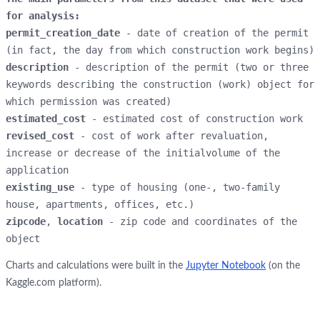
for analysis:
permit_creation_date
 - date of creation of the permit 
description
 - description of the permit (two or three 
keywords describing the construction (work) object for 
estimated_cost 
revised_cost 
- cost of work after revaluation, 
increase or decrease of the initialvolume of the 
existing_use 
- type of housing (one-, two-family 
zipcode
, 
location 
- zip code and coordinates of the 
object
Charts and calculations were built in the
Jupyter Notebook
(on the
Kaggle.com platform).