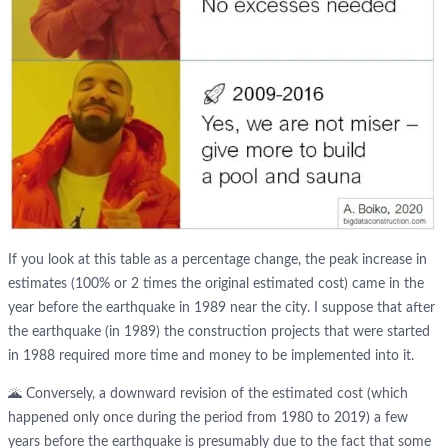
If you look at this table as a percentage change, the peak increase in
estimates (100% or 2 times the original estimated cost) came in the
year before the earthquake in 1989 near the city. I suppose that after
the earthquake (in 1989) the construction projects that were started
in 1988 required more time and money to be implemented into it.
🌋 Conversely, a downward revision of the estimated cost (which
happened only once during the period from 1980 to 2019) a few
years before the earthquake is presumably due to the fact that some