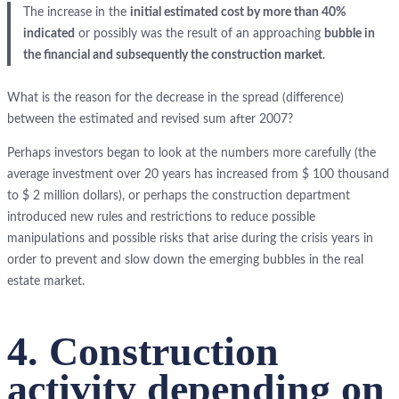
The increase in the
initial estimated cost by more than 40%
indicated
or possibly was the result of an approaching
bubble in
the financial and subsequently the construction market
.
What is the reason for the decrease in the spread (difference)
between the estimated and revised sum after 2007?
Perhaps investors began to look at the numbers more carefully (the
average investment over 20 years has increased from $ 100 thousand
to $ 2 million dollars), or perhaps the construction department
introduced new rules and restrictions to reduce possible
manipulations and possible risks that arise during the crisis years in
order to prevent and slow down the emerging bubbles in the real
estate market.
4. Construction
activity depending on