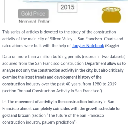
This series of articles is devoted to the study of the construction
activity of the main city of Silicon Valley — San Francisco. Charts and
calculations were built with the help of
Jupyter Notebook
(Kaggle)
Data on more than a million building permits (records in two datasets)
acquired from the San Francisco Construction Department
allow us to
analyze not only the construction activity in the city, but also critically
examine the latest trends and development history of the
construction
industry over the past 40 years, from 1980 to 2019
(section “Annual Construction Activity in San Francisco”).
📈 The
movement of activity in the construction industry
in San
Francisco almost
completely coincides with the growth schedule for
gold and bitcoin
(section “The future of the San Francisco
construction industry, pattern prediction”)