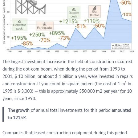
The largest investment increase in the field of construction occurred
during the dot-com boom, when during the period from 1993 to
2001, $ 10 billion, or about $ 1 billion a year, were invested in repairs
and construction. If you count in square meters (the cost of 1 m² in
1995 is $ 3,000) — this is approximately 350,000 m2 per year for 10
years, since 1993.
The growth
of annual total investments for this period
amounted
to 1215%
.
Companies that leased construction equipment during this period