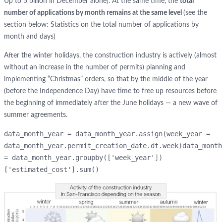
Up to 5 billion in December alone). At the same time, the
total
number of applications by month remains at the same level
(see the
section below: Statistics on the total number of applications by
month and days)
After the winter holidays, the construction industry is actively (almost
without an increase in the number of permits) planning and
implementing “Christmas” orders, so that by the middle of the year
(before the Independence Day) have time to free up resources before
the beginning of immediately after the June holidays — a new wave of
summer agreements.
data_month_year = data_month_year.assign(week_year = 
data_month_year.permit_creation_date.dt.week)data_month
= data_month_year.groupby(['week_year'])
['estimated_cost'].sum()