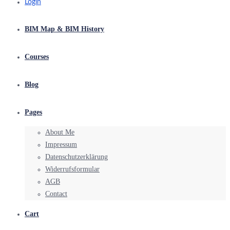
Login
BIM Map & BIM History
Courses
Blog
Pages
About Me
Impressum
Datenschutzerklärung
Widerrufsformular
AGB
Contact
Cart