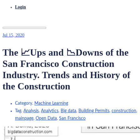
Login
Jul 15, 2020
The 📈Ups and 📉Downs of the
San Francisco Construction
Industry. Trends and History of
the Construction
Category.
Machine Learning
Tag.
Analysis
,
Analytics
,
Big data
,
Building Permits
,
construction
,
mainpage
,
Open Data
,
San Francisco