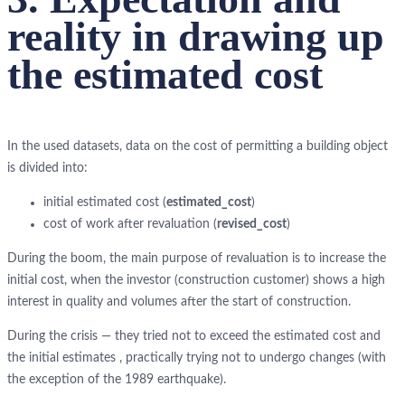
reality in drawing up
the estimated cost
In the used datasets, data on the cost of permitting a building object
is divided into:
initial estimated cost (
estimated_cost
)
cost of work after revaluation (
revised_cost
)
During the boom, the main purpose of revaluation is to increase the
initial cost, when the investor (construction customer) shows a high
interest in quality and volumes after the start of construction.
During the crisis — they tried not to exceed the estimated cost and
the initial estimates , practically trying not to undergo changes (with
the exception of the 1989 earthquake).