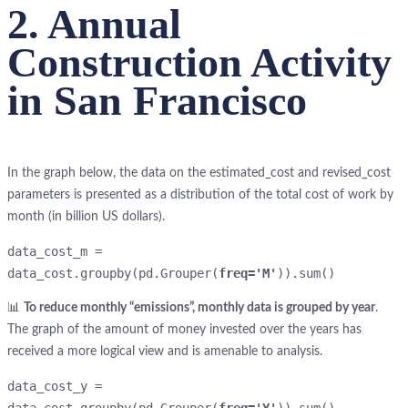
2. Annual
Construction Activity
in San Francisco
In the graph below, the data on the estimated_cost and revised_cost
parameters is presented as a distribution of the total cost of work by
month (in billion US dollars).
data_cost_m = 
data_cost.groupby(pd.Grouper(
freq='M'
)).sum()
📊
To reduce monthly “emissions”, monthly data is grouped by year
.
The graph of the amount of money invested over the years has
received a more logical view and is amenable to analysis.
data_cost_y = 