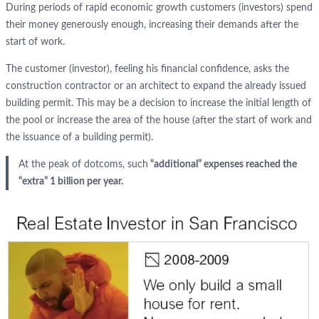
During periods of rapid economic growth customers (investors) spend
their money generously enough, increasing their demands after the
start of work.
The customer (investor), feeling his financial confidence, asks the
construction contractor or an architect to expand the already issued
building permit. This may be a decision to increase the initial length of
the pool or increase the area of the house (after the start of work and
the issuance of a building permit).
At the peak of dotcoms, such
“additional” expenses reached the
“extra” 1 billion per year.