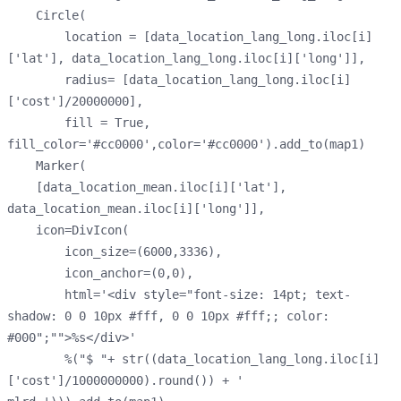
    Circle(
        location = [data_location_lang_long.iloc[i]
['lat'], data_location_lang_long.iloc[i]['long']],
        radius= [data_location_lang_long.iloc[i]
['cost']/20000000],
        fill = True, 
fill_color='#cc0000',color='#cc0000').add_to(map1)
    Marker(
    [data_location_mean.iloc[i]['lat'], 
data_location_mean.iloc[i]['long']],
    icon=DivIcon(
        icon_size=(6000,3336),
        icon_anchor=(0,0),
        html='<div style="font-size: 14pt; text-
shadow: 0 0 10px #fff, 0 0 10px #fff;; color: 
#000";"">%s</div>'
        %("$ "+ str((data_location_lang_long.iloc[i]
['cost']/1000000000).round()) + ' 