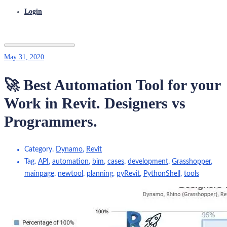
Login
May 31, 2020
🚀 Best Automation Tool for your
Work in Revit. Designers vs
Programmers.
Category.
Dynamo
,
Revit
Tag.
API
,
automation
,
bim
,
cases
,
development
,
Grasshopper
,
mainpage
,
newtool
,
planning
,
pyRevit
,
PythonShell
,
tools