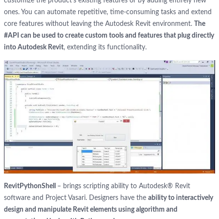
customize the product’s existing features or by adding entirely new
ones. You can automate repetitive, time-consuming tasks and extend
core features without leaving the Autodesk Revit environment.
The
#API can be used to create custom tools and features that plug directly
into Autodesk Revit
, extending its functionality.
RevitPythonShell
– brings scripting ability to Autodesk® Revit
software and Project Vasari. Designers have the
ability to interactively
design and manipulate Revit elements using algorithm and