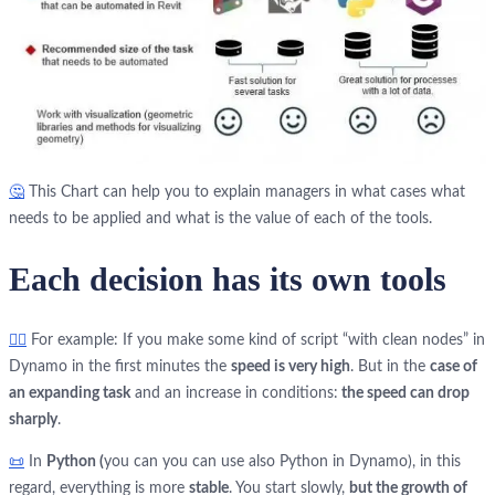
🤔
This Сhart can help you to explain managers in what cases what
needs to be applied and what is the value of each of the tools.
Each decision has its own tools
🏃‍♂️
For example: If you make some kind of script “with clean nodes” in
Dynamo in the first minutes the
speed is very high
. But in the
case of
an expanding task
and an increase in conditions:
the speed can drop
sharply
.
📜
In
Python (
you can you can use also Python in Dynamo), in this
regard, everything is more
stable
. You start slowly,
but the growth of