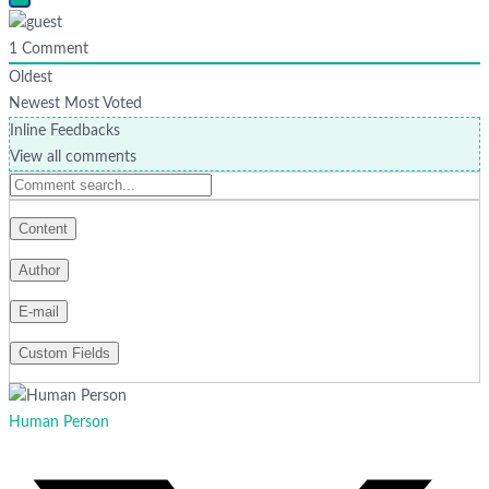
1
Comment
Oldest
Newest
Most Voted
Inline Feedbacks
View all comments
Human Person