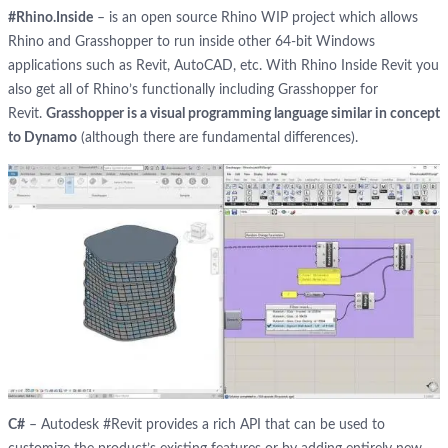
#Rhino.Inside
– is an open source Rhino WIP project which allows
Rhino and Grasshopper to run inside other 64-bit Windows
applications such as Revit, AutoCAD, etc. With Rhino Inside Revit you
also get all of Rhino’s functionally including Grasshopper for
Revit.
Grasshopper is a visual programming language similar in concept
to Dynamo
(although there are fundamental differences).
C#
– Autodesk #Revit provides a rich API that can be used to