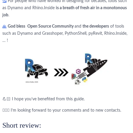
🥰
For people who have worked in designing for decades, tools such
as Dynamo and Rhino.Inside
is a breath of fresh air in a monotonous
job
.
🙏
God bless
Open Source Community
and
the developers
of tools
such as Dynamo and Grasshoper, PythonShell, pyRevit, Rhino.Inside,
… !
💪🏻 I hope you’ve benefited from this guide.
🙋🏻‍♂️ I’m looking forward to your comments and to new contacts.
Short review: