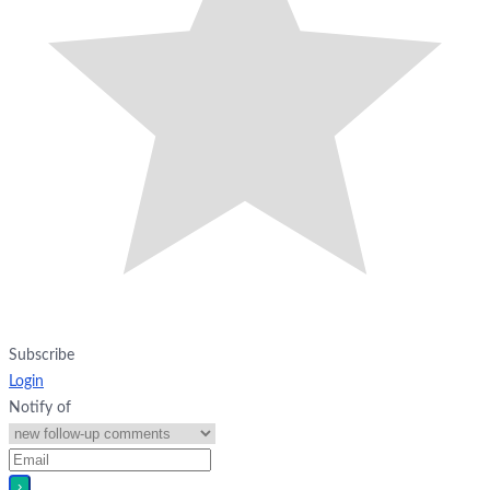
Subscribe
Login
Notify of