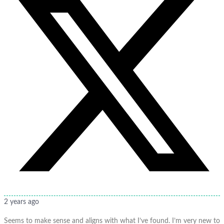
2 years ago
Seems to make sense and aligns with what I’ve found. I’m very new to