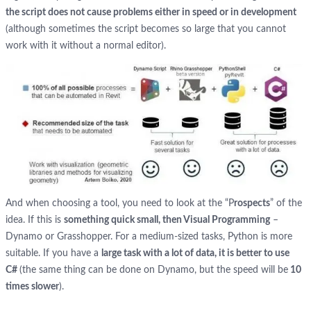
the script does not cause problems either in speed or in development
(although sometimes the script becomes so large that you cannot
work with it without a normal editor).
And when choosing a tool, you need to look at the “P
rospects
” of the
idea. If this is
something quick small, then Visual Programming
–
Dynamo or Grasshopper. For a medium-sized tasks, Python is more
suitable. If you have a
large task with a lot of data, it is better to use
C#
(the same thing can be done on Dynamo, but the speed will be
10
times slower
).