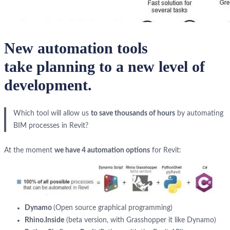
New automation tools
take
planning to a new level of
development
.
Which tool will allow us
to save thousands of hours
by automating
BIM processes in Revit?
At the moment
we have 4 automation options
for Revit:
Dynamo
(Open source graphical programming)
Rhino.Inside
(beta version, with Grasshopper it like Dynamo)