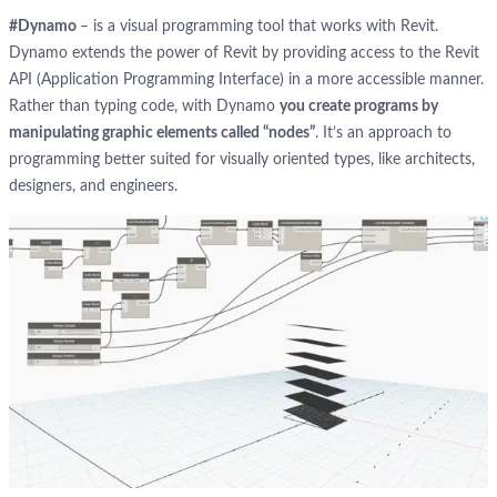
#Dynamo
– is a visual programming tool that works with Revit.
Dynamo extends the power of Revit by providing access to the Revit
API (Application Programming Interface) in a more accessible manner.
Rather than typing code, with Dynamo
you create programs by
manipulating graphic elements called “nodes”
. It’s an approach to
programming better suited for visually oriented types, like architects,
designers, and engineers.