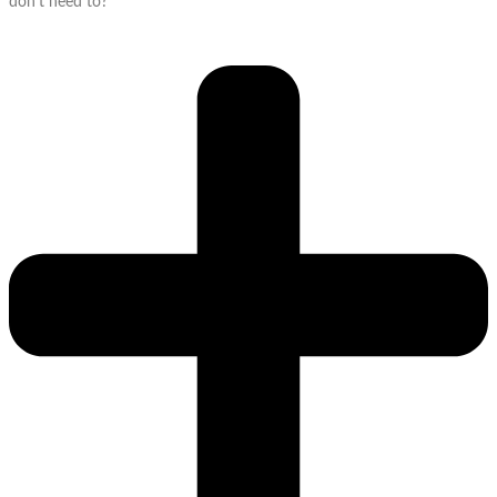
don’t need to?