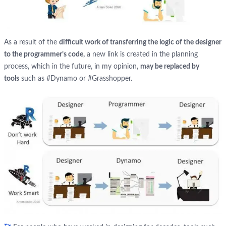
As a result of the
difficult work of transferring the logic of the designer
to the programmer’s code,
a new link is created in the planning
process, which in the future, in my opinion,
may be replaced by
tools
such as #Dynamo or #Grasshopper.