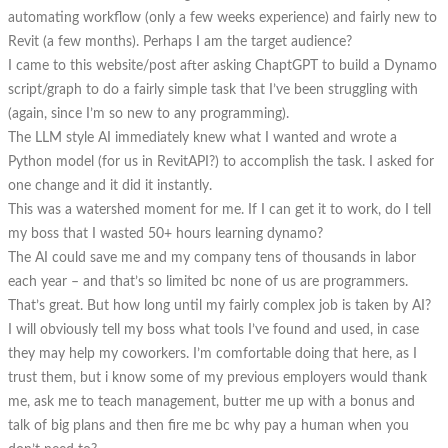
automating workflow (only a few weeks experience) and fairly new to
Revit (a few months). Perhaps I am the target audience?
I came to this website/post after asking ChaptGPT to build a Dynamo
script/graph to do a fairly simple task that I’ve been struggling with
(again, since I’m so new to any programming).
The LLM style AI immediately knew what I wanted and wrote a
Python model (for us in RevitAPI?) to accomplish the task. I asked for
one change and it did it instantly.
This was a watershed moment for me. If I can get it to work, do I tell
my boss that I wasted 50+ hours learning dynamo?
The AI could save me and my company tens of thousands in labor
each year – and that’s so limited bc none of us are programmers.
That’s great. But how long until my fairly complex job is taken by AI?
I will obviously tell my boss what tools I’ve found and used, in case
they may help my coworkers. I’m comfortable doing that here, as I
trust them, but i know some of my previous employers would thank
me, ask me to teach management, butter me up with a bonus and
talk of big plans and then fire me bc why pay a human when you