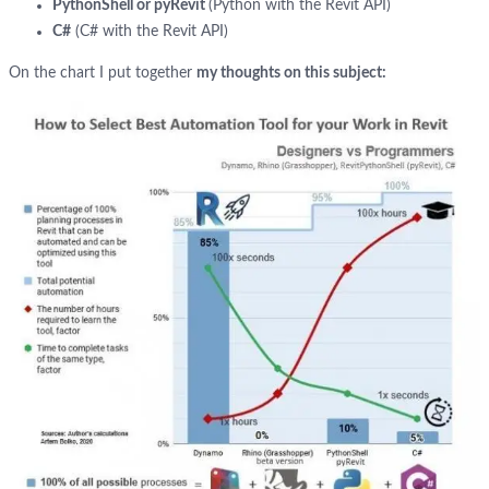
PythonShell or pyRevit
(Python with the Revit API)
C#
(C# with the Revit API)
On the chart I put together
my thoughts on this subject: