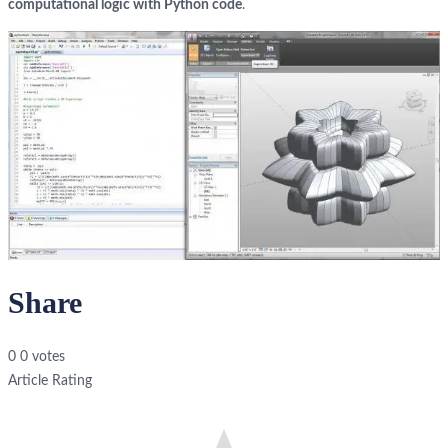
computational logic with Python code
.
Share
0
0
votes
Article Rating