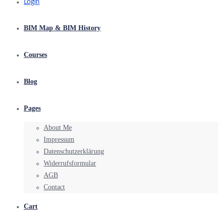
Login
BIM Map & BIM History
Courses
Blog
Pages
About Me
Impressum
Datenschutzerklärung
Widerrufsformular
AGB
Contact
Cart