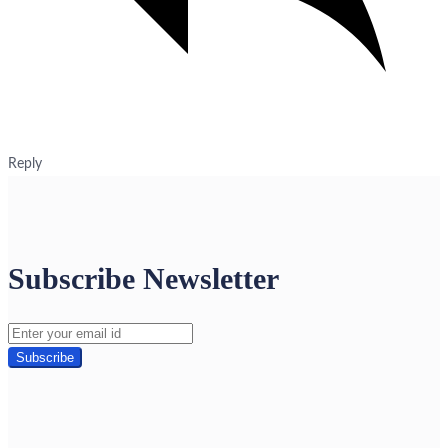
Reply
Subscribe Newsletter