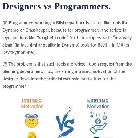
Designers vs Programmers.
🤦‍♂️
Programmers working in BIM departments
do not like tools like
Dynamo or Grasshopper, because for programmers, the scripts in
Dynamo look
like “Spaghetti code”
. Such developers write
“relatively
clean”
(in fact
similar quality
in Dynamo) tools for Revit – in C # (or
RevitPythonShell).
😇
The problem is that such tools are written upon
request from the
planning department.
Thus, the strong
intrinsic motivation
of the
designer flows
into the artificial extrinsic
motivation for the
programmer.