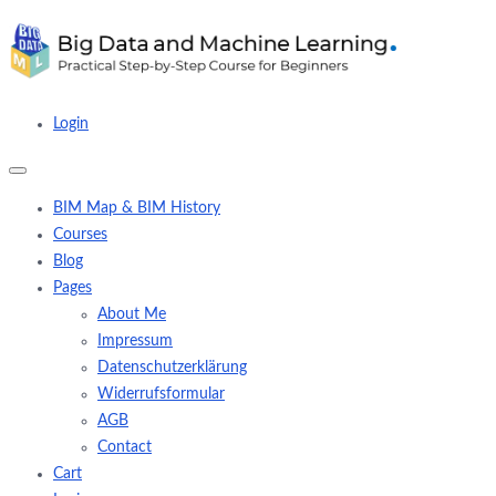
Login
BIM Map & BIM History
Courses
Blog
Pages
About Me
Impressum
Datenschutzerklärung
Widerrufsformular
AGB
Contact
Cart