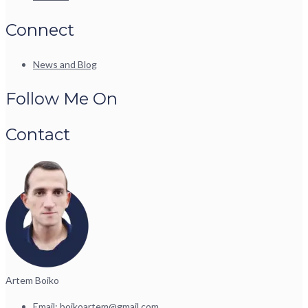
Connect
News and Blog
Follow Me On
Contact
Artem Boiko
Email:
boikoartem@gmail.com