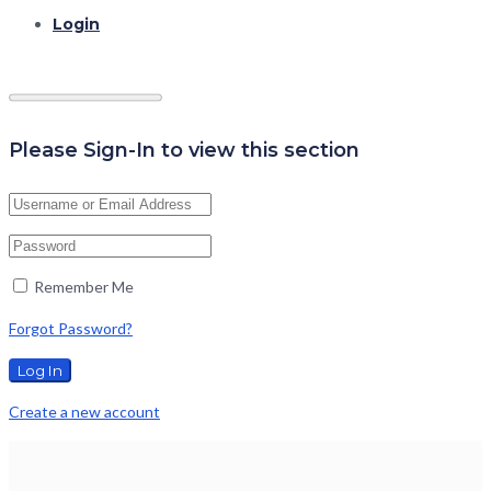
Login
Please Sign-In to view this section
Remember Me
Forgot Password?
Create a new account