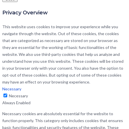
Privacy Overview
This website uses cookies to improve your experience while you
navigate through the website. Out of these cookies, the cookies
that are categorized as necessary are stored on your browser as
they are essential for the working of basic functionalities of the
website. We also use third-party cookies that help us analyze and
understand how you use this website. These cookies will be stored
in your browser only with your consent. You also have the option to
opt-out of these cookies. But opting out of some of these cookies
may have an effect on your browsing experience.
Necessary
Necessary
Always Enabled
Necessary cookies are absolutely essential for the website to
function properly. This category only includes cookies that ensures
basic functionalities and security features of the website. These