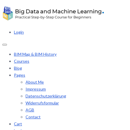
Login
BIM Map & BIM History
Courses
Blog
Pages
About Me
Impressum
Datenschutzerklärung
Widerrufsformular
AGB
Contact
Cart