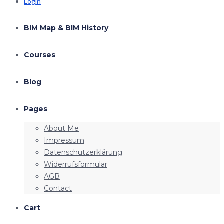
Login
BIM Map & BIM History
Courses
Blog
Pages
About Me
Impressum
Datenschutzerklärung
Widerrufsformular
AGB
Contact
Cart