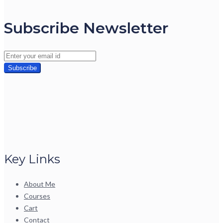
Subscribe Newsletter
Key Links
About Me
Courses
Cart
Contact