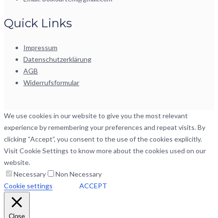
Quick Links
Impressum
Datenschutzerklärung
AGB
Widerrufsformular
We use cookies in our website to give you the most relevant
experience by remembering your preferences and repeat visits. By
clicking “Accept”, you consent to the use of the cookies explicitly.
Visit Cookie Settings to know more about the cookies used on our
website.
Necessary
Non Necessary
Cookie settings
ACCEPT
Close